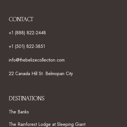
CONTACT
+1 (888) 822-2448
+1 (501) 822-3851
info@thebelizecollection.com
22 Canada Hill St. Belmopan City
DESTINATIONS
The Banks
The Rainforest Lodge at Sleeping Giant