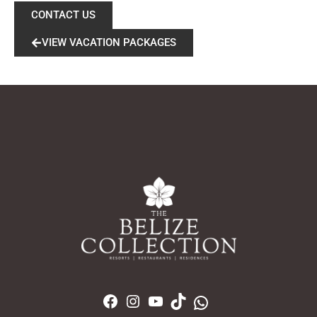
CONTACT US
VIEW VACATION PACKAGES