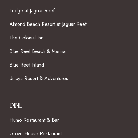
Lodge at Jaguar Reef
Almond Beach Resort at Jaguar Reef
The Colonial Inn
Blue Reef Beach & Marina
Blue Reef Island
Umaya Resort & Adventures
DINE
Humo Restaurant & Bar
Grove House Restaurant