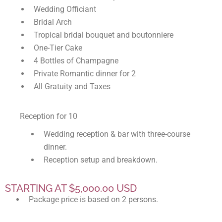
Wedding Officiant
Bridal Arch
Tropical bridal bouquet and boutonniere
One-Tier Cake
4 Bottles of Champagne
Private Romantic dinner for 2
All Gratuity and Taxes
Reception for 10
Wedding reception & bar with three-course
dinner.
Reception setup and breakdown.
STARTING AT $5,000.00 USD
Package price is based on 2 persons.