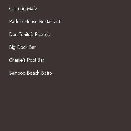
Casa de Maíz
Paddle House Restaurant
Don Tonito’s Pizzeria
Big Dock Bar
Charlie’s Pool Bar
Bamboo Beach Bistro