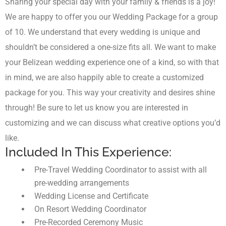
Sharing your special day with your family & friends is a joy!
We are happy to offer you our Wedding Package for a group
of 10. We understand that every wedding is unique and
shouldn’t be considered a one-size fits all. We want to make
your Belizean wedding experience one of a kind, so with that
in mind, we are also happily able to create a customized
package for you. This way your creativity and desires shine
through! Be sure to let us know you are interested in
customizing and we can discuss what creative options you’d
like.
Included In This Experience:
Pre-Travel Wedding Coordinator to assist with all
pre-wedding arrangements
Wedding License and Certificate
On Resort Wedding Coordinator
Pre-Recorded Ceremony Music