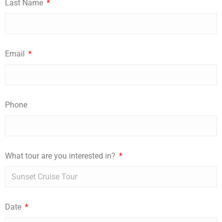
Last Name
Email
Phone
What tour are you interested in?
Date