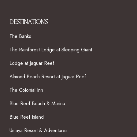
DESTINATIONS
The Banks
The Rainforest Lodge at Sleeping Giant
Lodge at Jaguar Reef
Almond Beach Resort at Jaguar Reef
The Colonial Inn
Blue Reef Beach & Marina
Blue Reef Island
Umaya Resort & Adventures