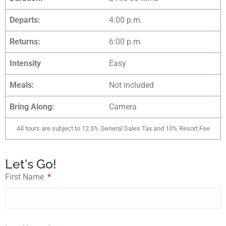
Departs:
4:00 p.m.
Returns:
6:00 p.m.
Intensity
Easy
Meals:
Not included
Bring Along:
Camera
All tours are subject to 12.5% General Sales Tax and 10% Resort Fee
Let's Go!
First Name