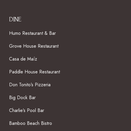
DINE
Humo Restaurant & Bar
Grove House Restaurant
Casa de Maíz
Paddle House Restaurant
Don Tonito’s Pizzeria
Big Dock Bar
Charlie’s Pool Bar
Bamboo Beach Bistro