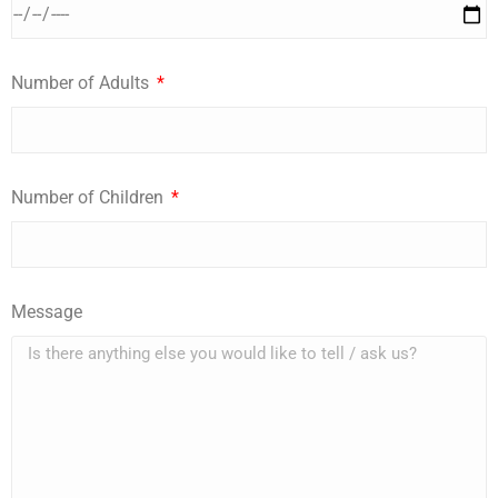
Number of Adults
Number of Children
Message