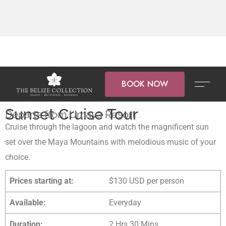
BOOK NOW
Sunset Cruise Tour
Departs from Umaya Resort
Cruise through the lagoon and watch the magnificent sun
set over the Maya Mountains with melodious music of your
choice.
Prices starting at:
$130 USD per person
Available:
Everyday
Duration:
2 Hrs 30 Mins