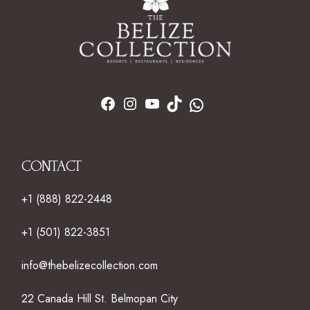
CONTACT
+1 (888) 822-2448
+1 (501) 822-3851
info@thebelizecollection.com
22 Canada Hill St. Belmopan City