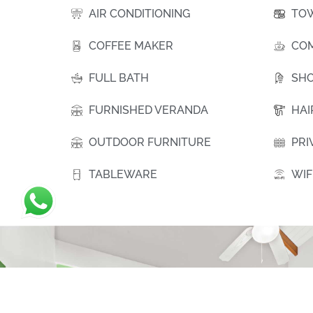
AIR CONDITIONING
TO
COFFEE MAKER
COM
FULL BATH
SH
FURNISHED VERANDA
HAI
OUTDOOR FURNITURE
PRI
TABLEWARE
WIF