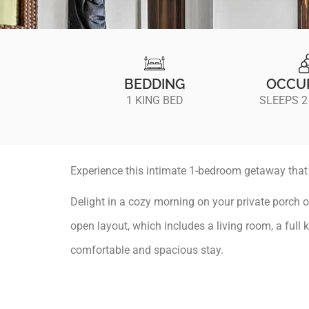
BEDDING
OCCU
1 KING BED
SLEEPS 2
Experience this intimate 1-bedroom getaway that c
Delight in a cozy morning on your private porch o
open layout, which includes a living room, a full 
comfortable and spacious stay.