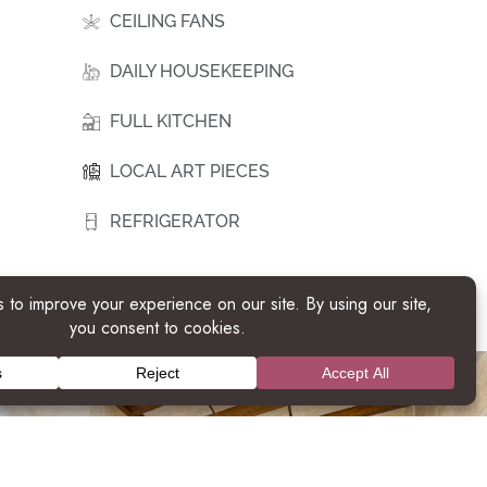
CEILING FANS
DAILY HOUSEKEEPING
FULL KITCHEN
LOCAL ART PIECES
REFRIGERATOR