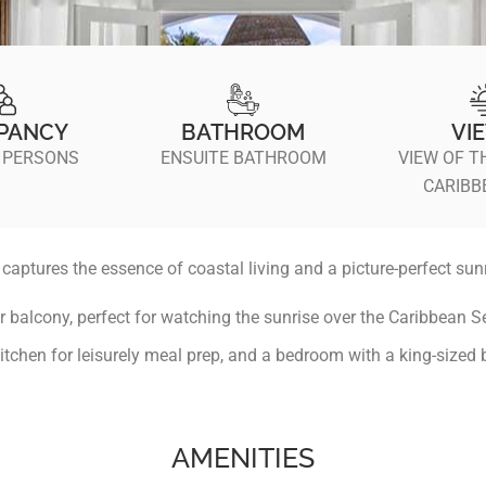
PANCY
BATHROOM
VI
 PERSONS
ENSUITE BATHROOM
VIEW OF T
CARIBB
aptures the essence of coastal living and a picture-perfect sunr
r balcony, perfect for watching the sunrise over the Caribbean Se
kitchen for leisurely meal prep, and a bedroom with a king-sized b
AMENITIES