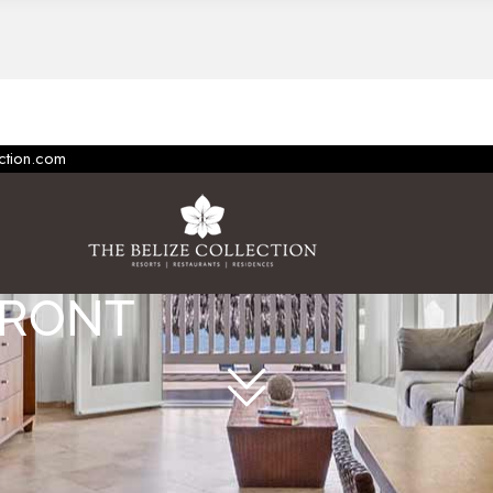
ection.com
FRONT