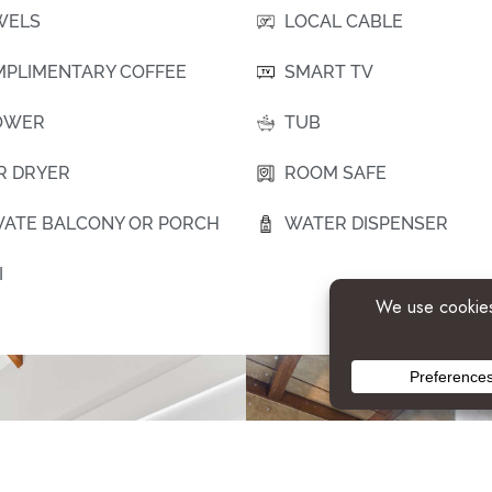
WELS
LOCAL CABLE
PLIMENTARY COFFEE
SMART TV
OWER
TUB
R DRYER
ROOM SAFE
VATE BALCONY OR PORCH
WATER DISPENSER
I