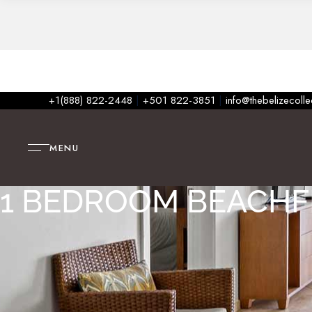
+1(888) 822-2448
|
+501 822-3851
|
info@thebelizecoll
MENU
1 BEDROOM BEACH