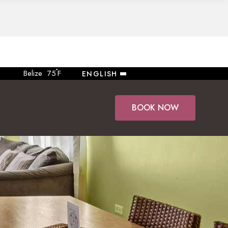
°
Belize
75
F
ENGLISH
BOOK NOW