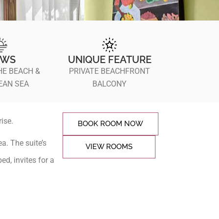
EWS
UNIQUE FEATURE
HE BEACH &
PRIVATE BEACHFRONT
EAN SEA
BALCONY
ise.
BOOK ROOM NOW
a. The suite’s
VIEW ROOMS
ed, invites for a