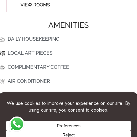
VIEW ROOMS
AMENITIES
DAILY HOUSEKEEPING
LOCAL ART PIECES
COMPLIMENTARY COFFEE
AIR CONDITIONER
ROOM SAFE
WATER DISPENSER
HAIR DRYER