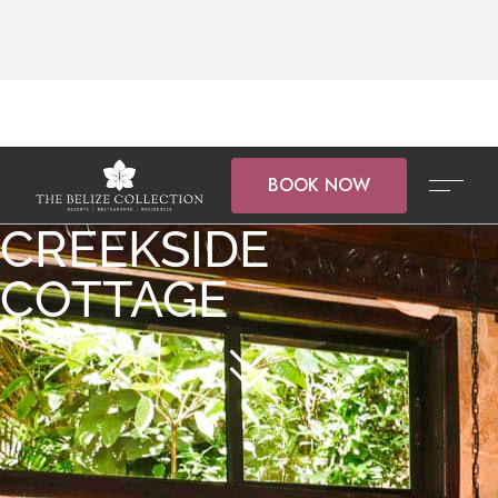
BOOK NOW
CREEKSIDE
COTTAGE