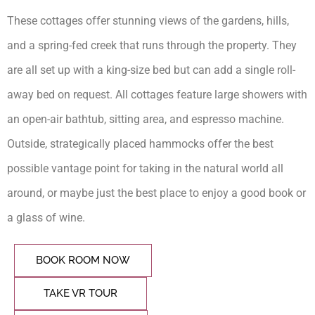
These cottages offer stunning views of the gardens, hills,
and a spring-fed creek that runs through the property. They
are all set up with a king-size bed but can add a single roll-
away bed on request. All cottages feature large showers with
an open-air bathtub, sitting area, and espresso machine.
Outside, strategically placed hammocks offer the best
possible vantage point for taking in the natural world all
around, or maybe just the best place to enjoy a good book or
a glass of wine.
BOOK ROOM NOW
TAKE VR TOUR