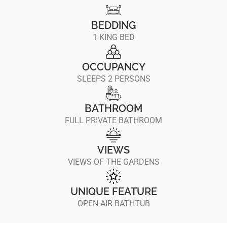
BEDDING
1 KING BED
OCCUPANCY
SLEEPS 2 PERSONS
BATHROOM
FULL PRIVATE BATHROOM
VIEWS
VIEWS OF THE GARDENS
UNIQUE FEATURE
OPEN-AIR BATHTUB