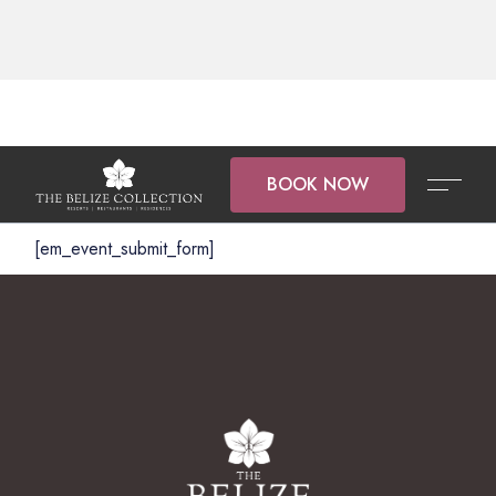
BOOK NOW
[em_event_submit_form]