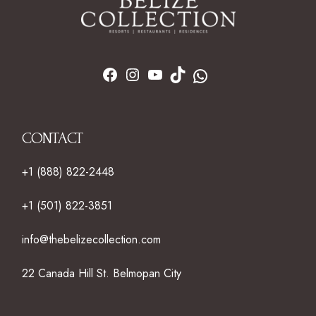
CONTACT
+1 (888) 822-2448
+1 (501) 822-3851
info@thebelizecollection.com
22 Canada Hill St. Belmopan City