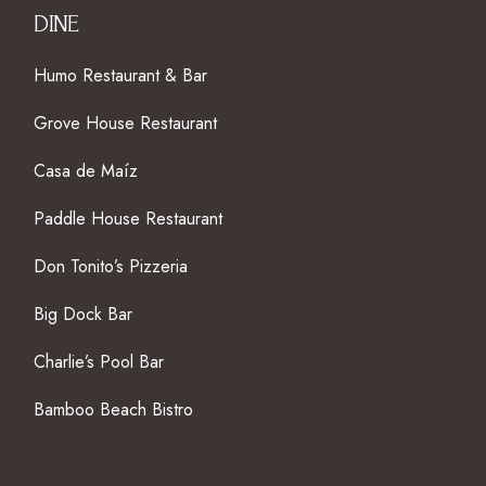
DINE
Humo Restaurant & Bar
Grove House Restaurant
Casa de Maíz
Paddle House Restaurant
Don Tonito’s Pizzeria
Big Dock Bar
Charlie’s Pool Bar
Bamboo Beach Bistro