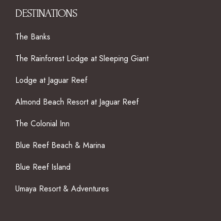
DESTINATIONS
The Banks
The Rainforest Lodge at Sleeping Giant
Lodge at Jaguar Reef
Almond Beach Resort at Jaguar Reef
The Colonial Inn
Blue Reef Beach & Marina
Blue Reef Island
Umaya Resort & Adventures