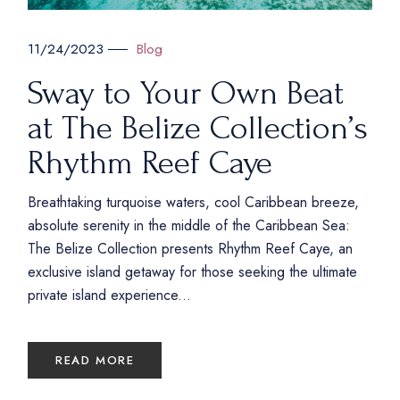
Blog
11/24/2023
Sway to Your Own Beat
at The Belize Collection’s
Rhythm Reef Caye
Breathtaking turquoise waters, cool Caribbean breeze,
absolute serenity in the middle of the Caribbean Sea:
The Belize Collection presents Rhythm Reef Caye, an
exclusive island getaway for those seeking the ultimate
private island experience...
READ MORE