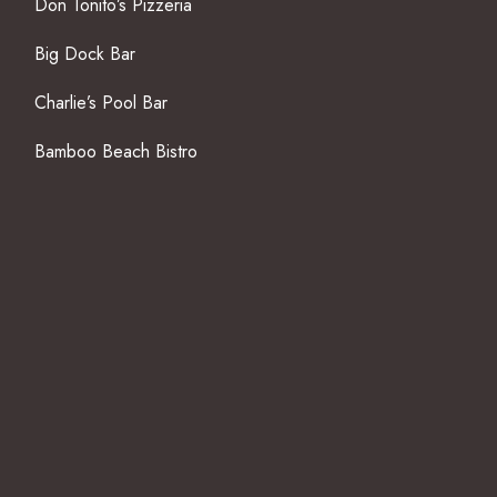
Don Tonito’s Pizzeria
Big Dock Bar
Charlie’s Pool Bar
Bamboo Beach Bistro