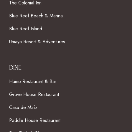
The Colonial Inn
Blue Reef Beach & Marina
Blue Reef Island
Umaya Resort & Adventures
DINE
Humo Restaurant & Bar
Grove House Restaurant
Casa de Maíz
Paddle House Restaurant