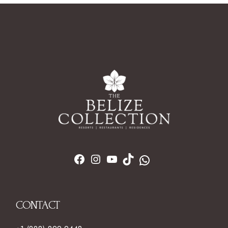
CONTACT