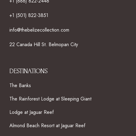
+1 (888) 822-2448
+1 (501) 822-3851
info@thebelizecollection.com
22 Canada Hill St. Belmopan City
DESTINATIONS
The Banks
The Rainforest Lodge at Sleeping Giant
Lodge at Jaguar Reef
Almond Beach Resort at Jaguar Reef