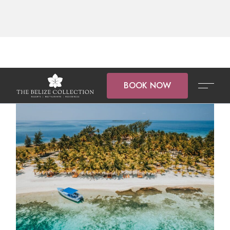
BOOK NOW