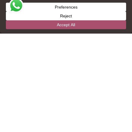
CONTACT
+1 (888) 822-2448
+1 (501) 822-3851
info@thebelizecollection.com
22 Canada Hill St. Belmopan City