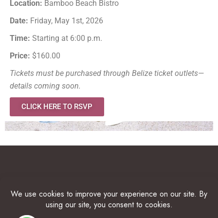
Location:
Bamboo Beach Bistro
Date:
Friday, May 1st, 2026
Time:
Starting at 6:00 p.m.
Price:
$160.00
Tickets must be purchased through Belize ticket outlets—
details coming soon.
CLICK HERE TO RSVP