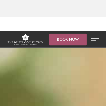
BOOK NOW