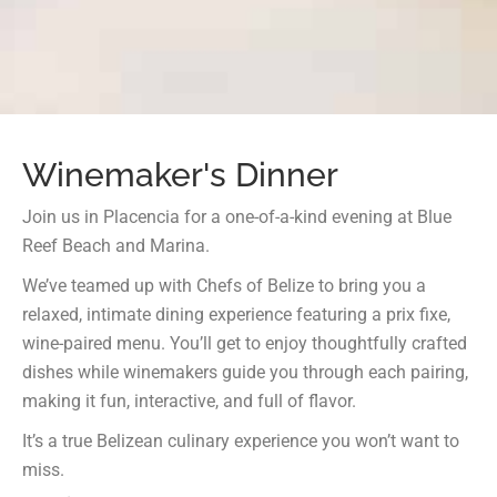
Winemaker's Dinner
Join us in Placencia for a one-of-a-kind evening at Blue
Reef Beach and Marina.
We’ve teamed up with Chefs of Belize to bring you a
relaxed, intimate dining experience featuring a prix fixe,
wine-paired menu. You’ll get to enjoy thoughtfully crafted
dishes while winemakers guide you through each pairing,
making it fun, interactive, and full of flavor.
It’s a true Belizean culinary experience you won’t want to
miss.