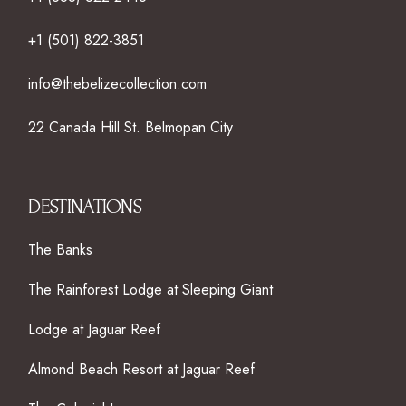
+1 (501) 822-3851
info@thebelizecollection.com
22 Canada Hill St. Belmopan City
DESTINATIONS
The Banks
The Rainforest Lodge at Sleeping Giant
Lodge at Jaguar Reef
Almond Beach Resort at Jaguar Reef