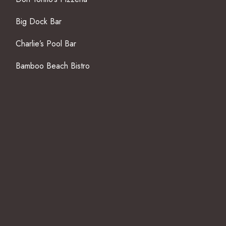
Big Dock Bar
Charlie’s Pool Bar
Bamboo Beach Bistro