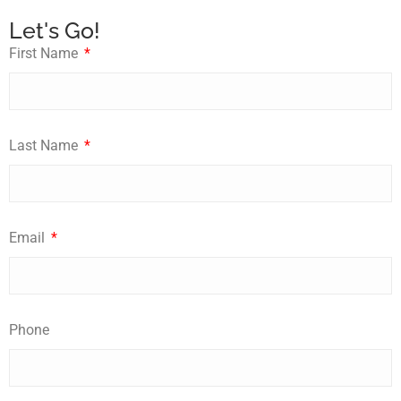
Let's Go!
First Name
Last Name
Email
Phone