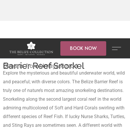
BOOK NOW
Barrier Reef Snorkel
Departs from Umaya Resort
Explore the mysterious and beautiful underwater world, wild
and peaceful; with diverse colors. The Belize Barrier Reef is
truly one of nature’s most amazing snorkeling destinations.
Snorkeling along the second largest coral reef in the world
admiring multicolored of Soft and Hard Corals swirling with
different species of Reef Fish. If lucky Nurse Sharks, Turtles,
and Sting Rays are sometimes seen. A different world with