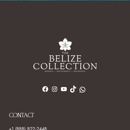
CONTACT
+1 (888) 822-2448