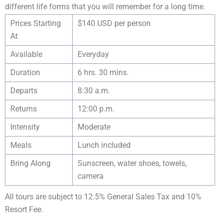
different life forms that you will remember for a long time.
Prices Starting
$140 USD per person
At
Available
Everyday
Duration
6 hrs. 30 mins.
Departs
8:30 a.m.
Returns
12:00 p.m.
Intensity
Moderate
Meals
Lunch included
Bring Along
Sunscreen, water shoes, towels,
camera
All tours are subject to 12.5% General Sales Tax and 10%
Resort Fee.