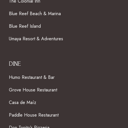
The Colonial Inn
Blue Reef Beach & Marina
Blue Reef Island
Umaya Resort & Adventures
DINE
Humo Restaurant & Bar
Grove House Restaurant
Casa de Maíz
Paddle House Restaurant
Don Tonito’s Pizzeria