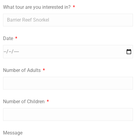
What tour are you interested in?
Date
Number of Adults
Number of Children
Message