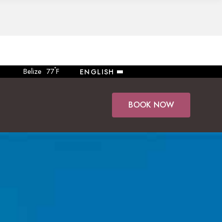
°
Belize
77
F
ENGLISH
BOOK NOW