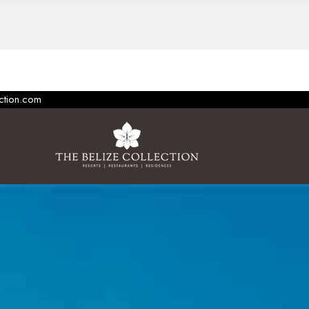
ection.com