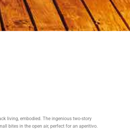
back living, embodied. The ingenious two-story
 bites in the open air, perfect for an aperitivo.