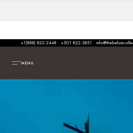
+1(888) 822-2448
|
+501 822-3851
|
info@thebelizecoll
MENU