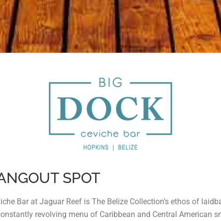
HANGOUT SPOT
viche Bar at Jaguar Reef is The Belize Collection’s ethos of laid
constantly revolving menu of Caribbean and Central American small