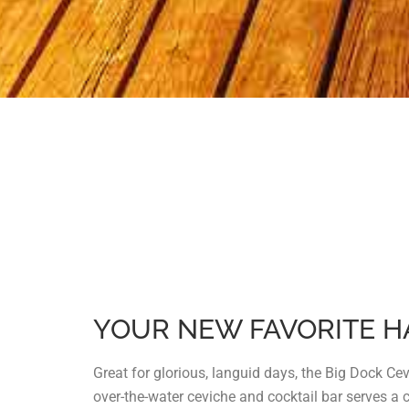
YOUR NEW FAVORITE 
Great for glorious, languid days, the Big Dock Ce
over-the-water ceviche and cocktail bar serves a 