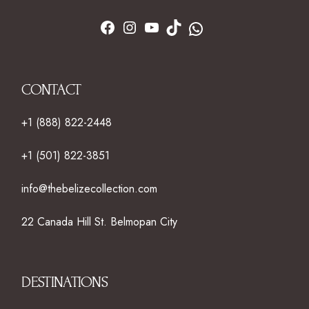
CONTACT
+1 (888) 822-2448
+1 (501) 822-3851
info@thebelizecollection.com
22 Canada Hill St. Belmopan City
DESTINATIONS