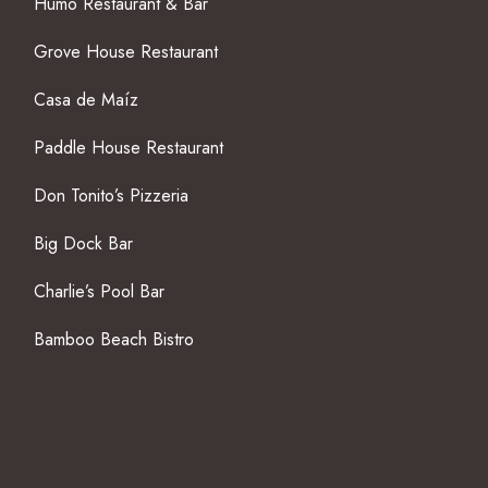
Humo Restaurant & Bar
Grove House Restaurant
Casa de Maíz
Paddle House Restaurant
Don Tonito’s Pizzeria
Big Dock Bar
Charlie’s Pool Bar
Bamboo Beach Bistro