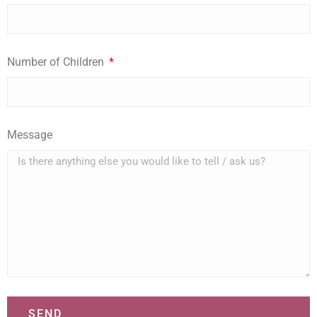
Number of Children
Message
SEND