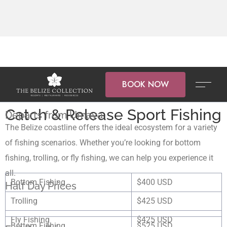
BOOK NOW
Catch & Release Sport Fishing
Departs from Umaya
The Belize coastline offers the ideal ecosystem for a variety
of fishing scenarios. Whether you’re looking for bottom
fishing, trolling, or fly fishing, we can help you experience it
all.
Bottom Fishing
$400 USD
Half Day Prices
Trolling
$425 USD
Fly Fishing
$425 USD
Bottom Fishing
$525 USD