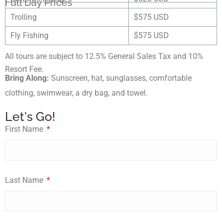
Full Day Prices
Trolling
$575 USD
Fly Fishing
$575 USD
All tours are subject to 12.5% General Sales Tax and 10%
Resort Fee.
Bring Along:
Sunscreen, hat, sunglasses, comfortable
clothing, swimwear, a dry bag, and towel.
Let's Go!
First Name
Last Name