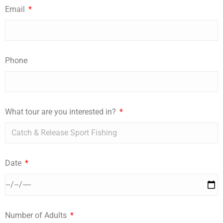
Email
Phone
What tour are you interested in?
Date
Number of Adults