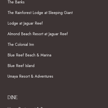
The Banks
The Rainforest Lodge at Sleeping Giant
Lodge at Jaguar Reef
Almond Beach Resort at Jaguar Reef
The Colonial Inn
Blue Reef Beach & Marina
Blue Reef Island
Umaya Resort & Adventures
DINE