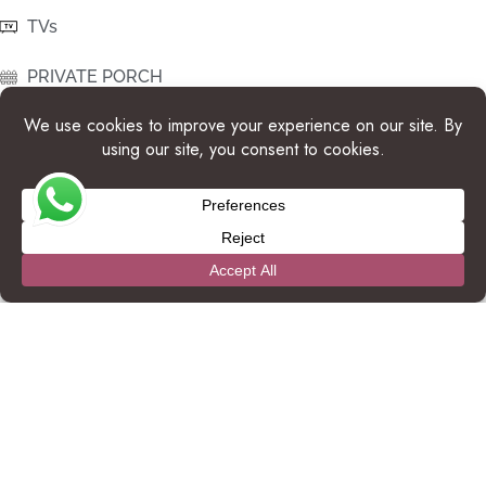
TVs
PRIVATE PORCH
WIFI
QUEEN SIZE BED IN SECONDARY ROOMS
DIRECT ACCESS TO BEACH
OCEAN VIEW
ROOM SAFE
ONSITE POOL ACCESS
FULL KITCHEN
SHADED PARKING AREA