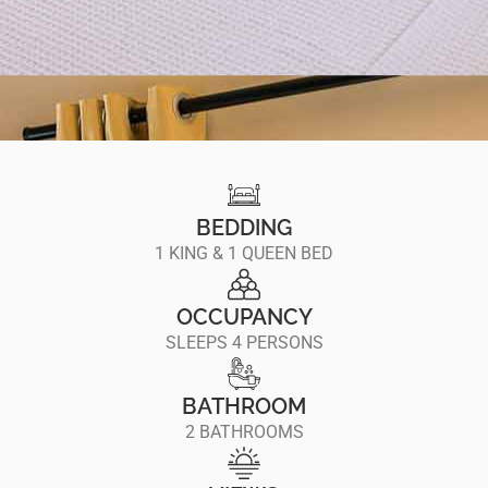
BEDDING
1 KING & 1 QUEEN BED
OCCUPANCY
SLEEPS 4 PERSONS
BATHROOM
2 BATHROOMS