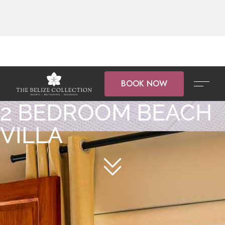
BOOK NOW
2 BEDROOM BEACH
VILLA