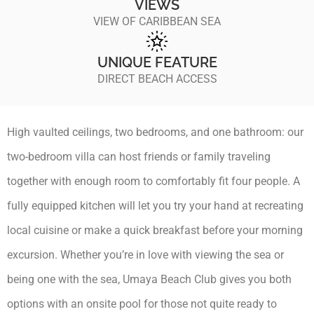
VIEWS
VIEW OF CARIBBEAN SEA
UNIQUE FEATURE
DIRECT BEACH ACCESS
High vaulted ceilings, two bedrooms, and one bathroom: our
two-bedroom villa can host friends or family traveling
together with enough room to comfortably fit four people. A
fully equipped kitchen will let you try your hand at recreating
local cuisine or make a quick breakfast before your morning
excursion. Whether you’re in love with viewing the sea or
being one with the sea, Umaya Beach Club gives you both
options with an onsite pool for those not quite ready to