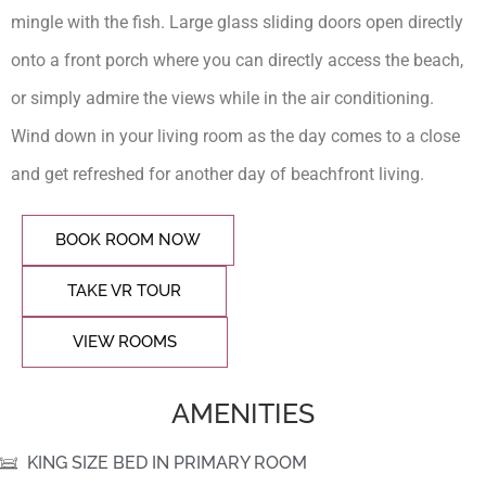
mingle with the fish. Large glass sliding doors open directly
onto a front porch where you can directly access the beach,
or simply admire the views while in the air conditioning.
Wind down in your living room as the day comes to a close
and get refreshed for another day of beachfront living.
BOOK ROOM NOW
TAKE VR TOUR
VIEW ROOMS
AMENITIES
KING SIZE BED IN PRIMARY ROOM