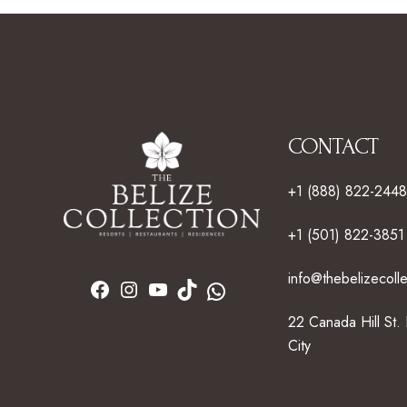
CONTACT
+1 (888) 822-2448
+1 (501) 822-3851
info@thebelizecoll
22 Canada Hill St.
City