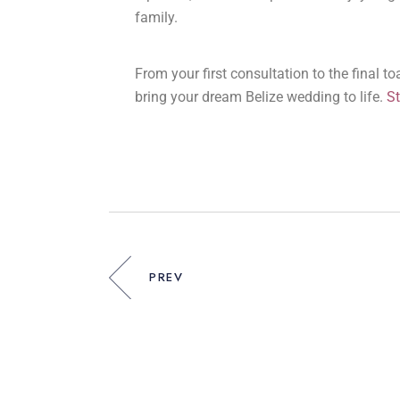
family.
From your first consultation to the final t
bring your dream Belize wedding to life.
St
PREV