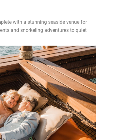
plete with a stunning seaside venue for
ments and snorkeling adventures to quiet