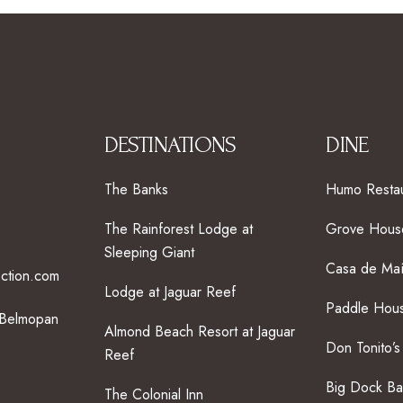
DESTINATIONS
DINE
The Banks
Humo Restau
The Rainforest Lodge at
Grove House
Sleeping Giant
Casa de Ma
ection.com
Lodge at Jaguar Reef
Paddle Hous
 Belmopan
Almond Beach Resort at Jaguar
Don Tonito’s
Reef
Big Dock Ba
The Colonial Inn