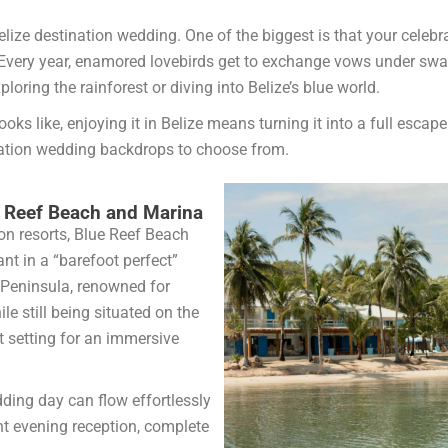
lize destination wedding. One of the biggest is that your celebr
Every year, enamored lovebirds get to exchange vows under swayi
oring the rainforest or diving into Belize’s blue world.
s like, enjoying it in Belize means turning it into a full escape
nation wedding backdrops to choose from.
ue Reef Beach and Marina
on resorts, Blue Reef Beach
nt in a “barefoot perfect”
Peninsula, renowned for
e still being situated on the
t setting for an immersive
dding day can flow effortlessly
nt evening reception, complete