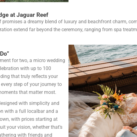
dge at Jaguar Reef
f promises a dreamy blend of luxury and beachfront charm, com
ebration extend far beyond the ceremony, ranging from spa treat
 Do”
ement for two, a micro wedding
elebration with up to 100
ing that truly reflects your
 every step of your journey to
e moments that matter most.
esigned with simplicity and
on with a full localbar and a
own, with prices starting at
it your vision, whether that’s
athering with friends and