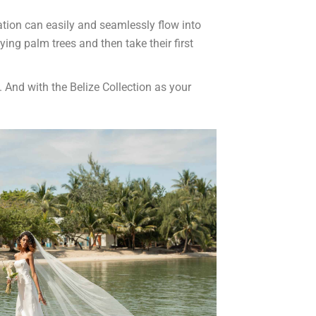
ation can easily and seamlessly flow into
ng palm trees and then take their first
. And with the Belize Collection as your