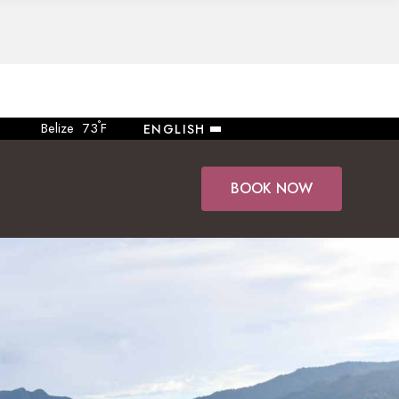
°
Belize
73
F
ENGLISH
BOOK NOW