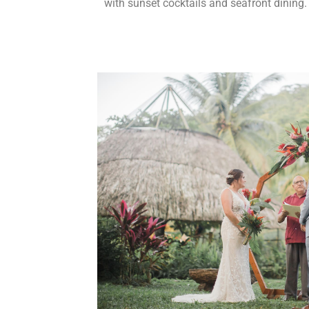
with sunset cocktails and seafront dining.