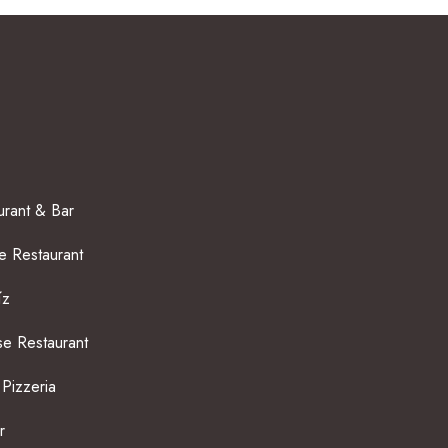
rant & Bar
 Restaurant
íz
e Restaurant
 Pizzeria
r