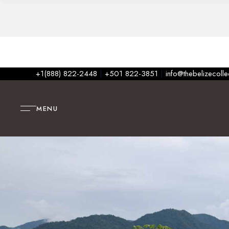
+1(888) 822-2448
|
+501 822-3851
|
info@thebelizecoll
MENU