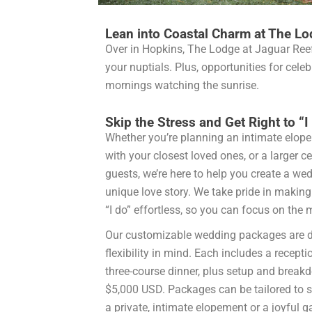
Lean into Coastal Charm at The Lo
Over in Hopkins, The Lodge at Jaguar Ree
your nuptials. Plus, opportunities for cel
mornings watching the sunrise.
Skip the Stress and Get Right to “I
Whether you’re planning an intimate elop
with your closest loved ones, or a larger c
guests, we’re here to help you create a wedd
unique love story. We take pride in making
“I do” effortless, so you can focus on th
Our customizable wedding packages are d
flexibility in mind. Each includes a recepti
three-course dinner, plus setup and breakd
$5,000 USD. Packages can be tailored to su
a private, intimate elopement or a joyful g