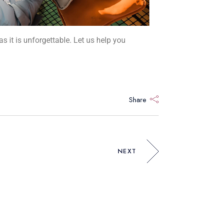
as it is unforgettable. Let us help you
Share
NEXT