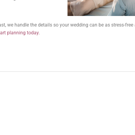
oast, we handle the details so your wedding can be as stress-free 
art planning today.