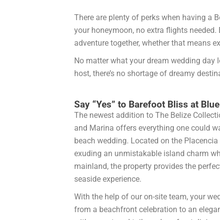
There are plenty of perks when having a Be
your honeymoon, no extra flights needed. 
adventure together, whether that means expl
No matter what your dream wedding day look
host, there’s no shortage of dreamy desti
Say “Yes” to Barefoot Bliss at Bl
The newest addition to The Belize Collecti
and Marina offers everything one could wa
beach wedding. Located on the Placencia 
exuding an unmistakable island charm whil
mainland, the property provides the perfec
seaside experience.
With the help of our on-site team, your we
from a beachfront celebration to an elega