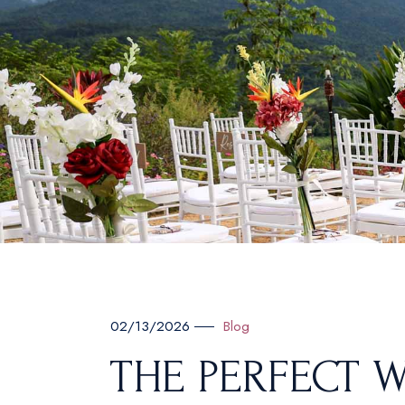
Blog
02/13/2026
THE PERFECT W