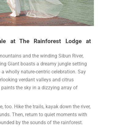
ale at The Rainforest Lodge at
mountains and the winding Sibun River,
ing Giant boasts a dreamy jungle setting
 a wholly nature-centric celebration. Say
erlooking verdant valleys and citrus
 paints the sky in a dizzying array of
, too. Hike the trails, kayak down the river,
rounds. Then, return to quiet moments with
ounded by the sounds of the rainforest.