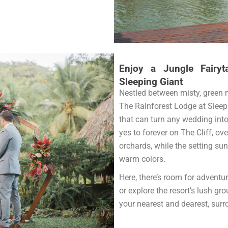
Enjoy a Jungle Fairyt
Sleeping Giant
Nestled between misty, green 
The Rainforest Lodge at Sleep
that can turn any wedding into
yes to forever on The Cliff, ov
orchards, while the setting sun
warm colors.
Here, there’s room for adventure
or explore the resort’s lush g
your nearest and dearest, surr