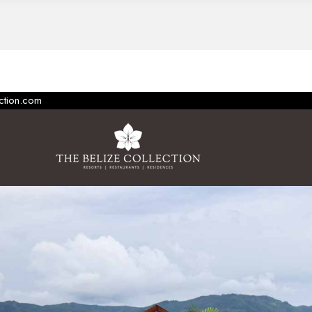
ection.com