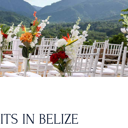
TS IN BELIZE