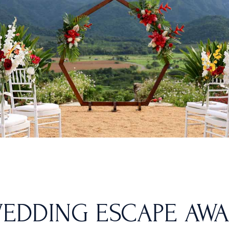
EDDING ESCAPE AWAI