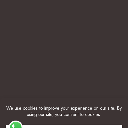
© 2025 THE BELIZE COLLECTION. ALL RIGHTS