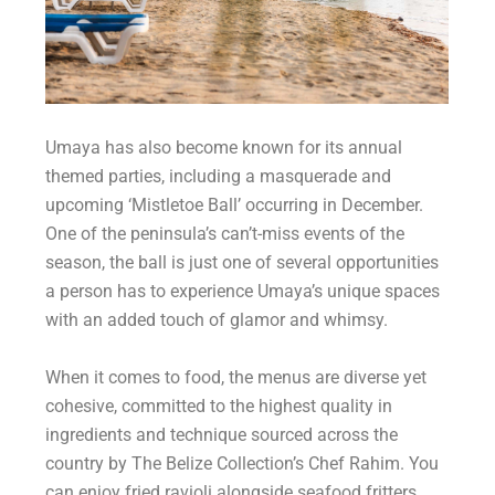
Umaya has also become known for its annual
themed parties, including a masquerade and
upcoming ‘Mistletoe Ball’ occurring in December.
One of the peninsula’s can’t-miss events of the
season, the ball is just one of several opportunities
a person has to experience Umaya’s unique spaces
with an added touch of glamor and whimsy.
When it comes to food, the menus are diverse yet
cohesive, committed to the highest quality in
ingredients and technique sourced across the
country by The Belize Collection’s Chef Rahim. You
can enjoy fried ravioli alongside seafood fritters