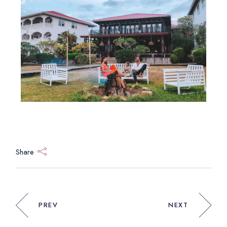
Share
PREV
NEXT