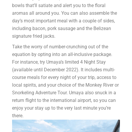
bowls that’ll satiate and alert you to the floral
aromas all around you. You can also assemble the
day’s most important meal with a couple of sides,
including bacon, pork sausage and the Belizean
signature fried jacks.
Take the worry of number-crunching out of the
equation by opting into an all-inclusive package.
For instance, try Umaya’s limited 4 Night Stay
(available until December 2022). It includes multi-
course meals for every night of your trip, access to
local spirits, and your choice of the Monkey River or
Snorkeling Adventure Tour. Umaya also snuck in a
return flight to the international airport, so you can
enjoy your stay up to the very last minute you’re
there.