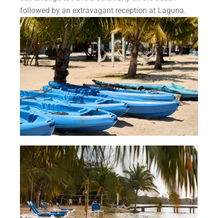
followed by an extravagant reception at Laguna.