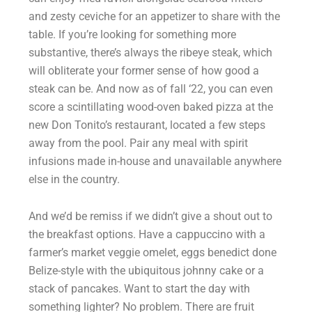
and zesty ceviche for an appetizer to share with the
table. If you’re looking for something more
substantive, there’s always the ribeye steak, which
will obliterate your former sense of how good a
steak can be. And now as of fall ‘22, you can even
score a scintillating wood-oven baked pizza at the
new Don Tonito’s restaurant, located a few steps
away from the pool. Pair any meal with spirit
infusions made in-house and unavailable anywhere
else in the country.
And we’d be remiss if we didn’t give a shout out to
the breakfast options. Have a cappuccino with a
farmer’s market veggie omelet, eggs benedict done
Belize-style with the ubiquitous johnny cake or a
stack of pancakes. Want to start the day with
something lighter? No problem. There are fruit