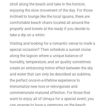
stroll along the beach and take in the horizon,
enjoying the slow movement of the day. For those
inclined to lounge like the local iguana, there are
comfortable beach chairs located all around the
property and towels at the ready if you decide to
take a dip on a whim.
Visiting and looking for a romantic venue to mark a
special occasion? Then schedule a sunset cruise
along the lagoon where a unique balance of
humidity, temperature, and air quality sometimes
create an entrancing mirror effect between the sky
and water that can only be described as sublime,
the perfect once-in-a-lifetime experience to
immortalize new love or reinvigorate and
commemorate matured affection. For those that
want to enjoy all of Umaya for a special event, you
can arrange to have a ceremony on the beach