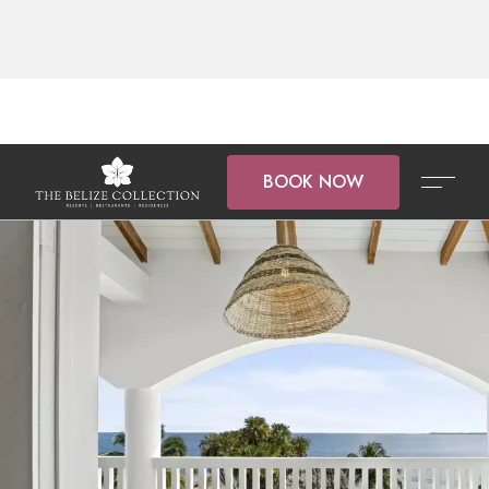
BOOK NOW