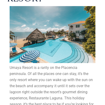
Umaya Resort is a rarity on the Placencia
peninsula. Of all the places one can stay, it’s the
only resort where you can wake up with the sun on
the beach and accompany it until it sets over the
lagoon right outside the resort’s gourmet dining
experience, Restaurante Laguna. This holiday
season, it’s the best place to be if you’re looking for