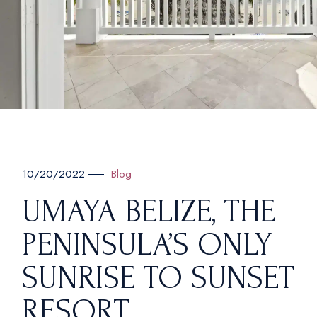
Blog
10/20/2022
UMAYA BELIZE, THE
PENINSULA’S ONLY
SUNRISE TO SUNSET
RESORT