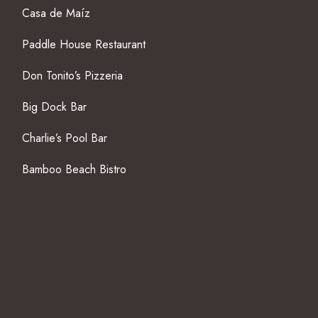
Casa de Maíz
Paddle House Restaurant
Don Tonito’s Pizzeria
Big Dock Bar
Charlie’s Pool Bar
Bamboo Beach Bistro