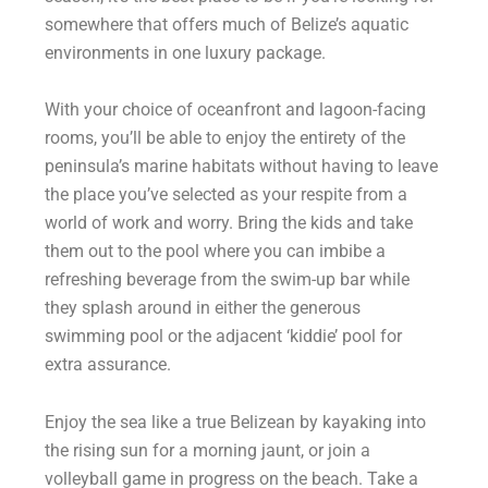
somewhere that offers much of Belize’s aquatic
environments in one luxury package.
With your choice of oceanfront and lagoon-facing
rooms, you’ll be able to enjoy the entirety of the
peninsula’s marine habitats without having to leave
the place you’ve selected as your respite from a
world of work and worry. Bring the kids and take
them out to the pool where you can imbibe a
refreshing beverage from the swim-up bar while
they splash around in either the generous
swimming pool or the adjacent ‘kiddie’ pool for
extra assurance.
Enjoy the sea like a true Belizean by kayaking into
the rising sun for a morning jaunt, or join a
volleyball game in progress on the beach. Take a