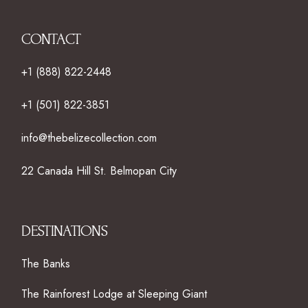
CONTACT
+1 (888) 822-2448
+1 (501) 822-3851
info@thebelizecollection.com
22 Canada Hill St. Belmopan City
DESTINATIONS
The Banks
The Rainforest Lodge at Sleeping Giant