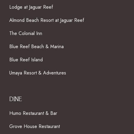
Lodge at Jaguar Reef
Almond Beach Resort at Jaguar Reef
The Colonial Inn
Blue Reef Beach & Marina
Blue Reef Island
Umaya Resort & Adventures
DINE
Humo Restaurant & Bar
Grove House Restaurant