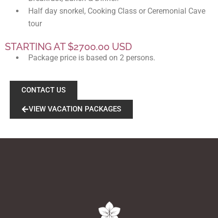
Half day snorkel, Cooking Class or Ceremonial Cave
tour
STARTING AT $2700.00 USD
Package price is based on 2 persons.
CONTACT US
VIEW VACATION PACKAGES