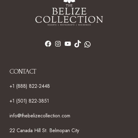
CONTACT
+1 (888) 822-2448
+1 (501) 822-3851
info@thebelizecollection.com
22 Canada Hill St. Belmopan City