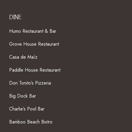
DINE
Humo Restaurant & Bar
Grove House Restaurant
Casa de Maíz
Paddle House Restaurant
Don Tonito’s Pizzeria
Big Dock Bar
Charlie’s Pool Bar
Bamboo Beach Bistro