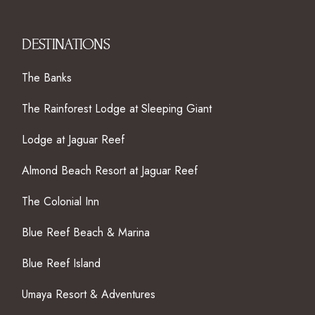
DESTINATIONS
The Banks
The Rainforest Lodge at Sleeping Giant
Lodge at Jaguar Reef
Almond Beach Resort at Jaguar Reef
The Colonial Inn
Blue Reef Beach & Marina
Blue Reef Island
Umaya Resort & Adventures