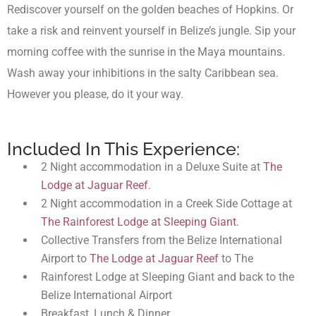
Rediscover yourself on the golden beaches of Hopkins. Or
take a risk and reinvent yourself in Belize’s jungle. Sip your
morning coffee with the sunrise in the Maya mountains.
Wash away your inhibitions in the salty Caribbean sea.
However you please, do it your way.
Included In This Experience:
2 Night accommodation in a Deluxe Suite at
The
Lodge at Jaguar Reef
.
2 Night accommodation in a Creek Side Cottage at
The Rainforest Lodge at Sleeping Giant
.
Collective Transfers from the Belize International
Airport to
The Lodge at Jaguar Reef
to The
Rainforest Lodge at Sleeping Giant and back to the
Belize International Airport
Breakfast, Lunch & Dinner.