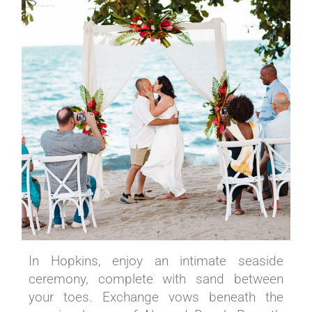
In Hopkins, enjoy an intimate seaside
ceremony, complete with sand between
your toes. Exchange vows beneath the