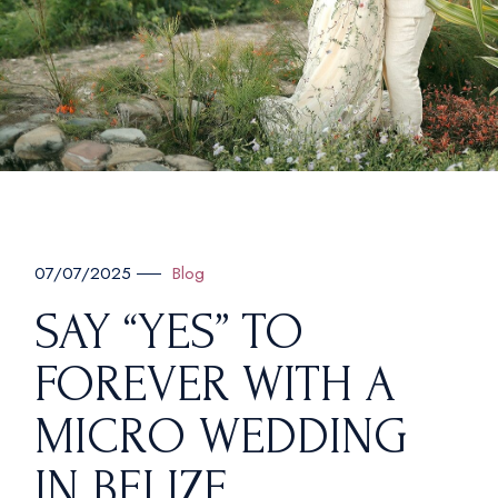
Blog
07/07/2025
SAY “YES” TO
FOREVER WITH A
MICRO WEDDING
IN BELIZE