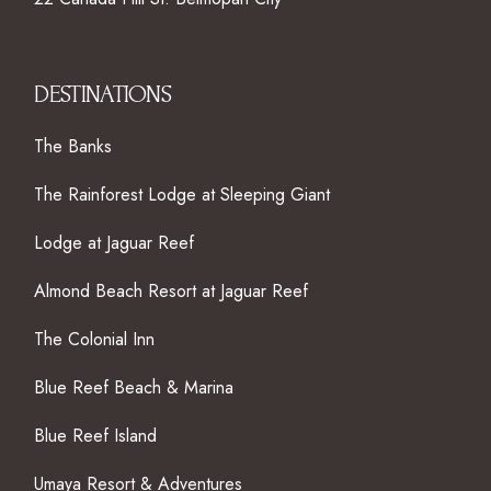
DESTINATIONS
The Banks
The Rainforest Lodge at Sleeping Giant
Lodge at Jaguar Reef
Almond Beach Resort at Jaguar Reef
The Colonial Inn
Blue Reef Beach & Marina
Blue Reef Island
Umaya Resort & Adventures