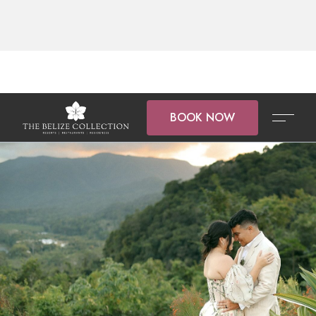
BOOK NOW