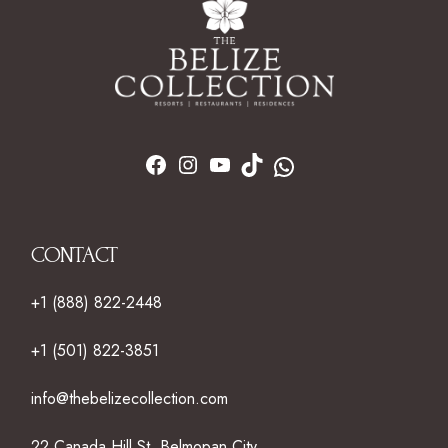
CONTACT
+1 (888) 822-2448
+1 (501) 822-3851
info@thebelizecollection.com
22 Canada Hill St. Belmopan City