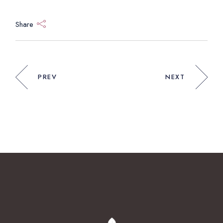
Share
PREV
NEXT