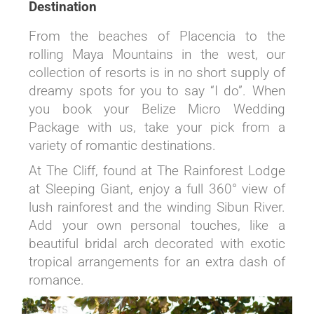
Destination
From the beaches of Placencia to the
rolling Maya Mountains in the west, our
collection of resorts is in no short supply of
dreamy spots for you to say “I do”. When
you book your Belize Micro Wedding
Package with us, take your pick from a
variety of romantic destinations.
At The Cliff, found at The Rainforest Lodge
at Sleeping Giant, enjoy a full 360° view of
lush rainforest and the winding Sibun River.
Add your own personal touches, like a
beautiful bridal arch decorated with exotic
tropical arrangements for an extra dash of
romance.