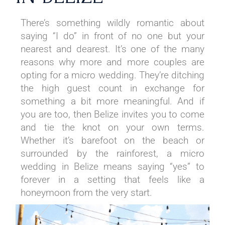
There’s something wildly romantic about
saying “I do” in front of no one but your
nearest and dearest. It’s one of the many
reasons why more and more couples are
opting for a micro wedding. They’re ditching
the high guest count in exchange for
something a bit more meaningful. And if
you are too, then Belize invites you to come
and tie the knot on your own terms.
Whether it’s barefoot on the beach or
surrounded by the rainforest, a micro
wedding in Belize means saying “yes” to
forever in a setting that feels like a
honeymoon from the very start.