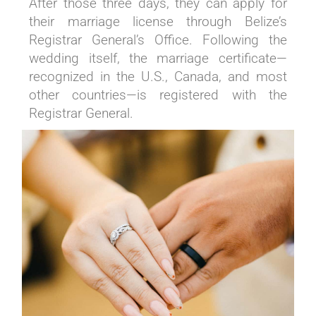
After those three days, they can apply for
their marriage license through Belize’s
Registrar General’s Office. Following the
wedding itself, the marriage certificate—
recognized in the U.S., Canada, and most
other countries—is registered with the
Registrar General.