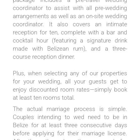
coordinator to assist with all pre-wedding
arrangements as well as an on-site wedding
coordinator. It also covers an intimate
reception for ten, complete with a bar and
cocktail hour (featuring a signature drink
made with Belizean rum), and a three-
course reception dinner.
Plus, when selecting any of our properties
for your wedding, all your guests get to
enjoy discounted room rates—simply book
at least ten rooms total.
The actual marriage process is simple.
Couples intending to wed need to be in
Belize for at least three consecutive days
before applying for their marriage license.