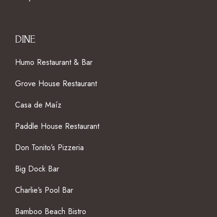
DINE
Humo Restaurant & Bar
Grove House Restaurant
Casa de Maíz
Paddle House Restaurant
Don Tonito’s Pizzeria
Big Dock Bar
Charlie’s Pool Bar
Bamboo Beach Bistro