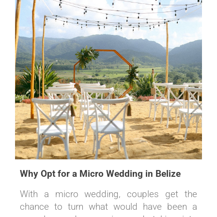
Why Opt for a Micro Wedding in Belize
With a micro wedding, couples get the
chance to turn what would have been a