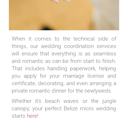
When it comes to the technical side of
things, our wedding coordination services
will ensure that everything is as seamless
and romantic as can be from start to finish.
That includes handling paperwork, helping
you apply for your marriage license and
certificate, decorating, and even arranging a
private romantic dinner for the newlyweds.
Whether it’s beach waves or the jungle
canopy, your perfect Belize micro wedding
starts
here
!