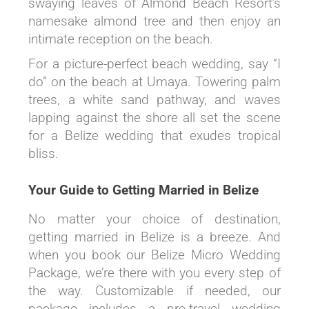
swaying leaves of Almond Beach Resort’s
namesake almond tree and then enjoy an
intimate reception on the beach.
For a picture-perfect beach wedding, say “I
do” on the beach at Umaya. Towering palm
trees, a white sand pathway, and waves
lapping against the shore all set the scene
for a Belize wedding that exudes tropical
bliss.
Your Guide to Getting Married in Belize
No matter your choice of destination,
getting married in Belize is a breeze. And
when you book our Belize Micro Wedding
Package, we’re there with you every step of
the way. Customizable if needed, our
package includes a pre-travel wedding