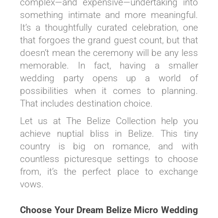
complex—and expensive—undertaking into
something intimate and more meaningful.
It’s a thoughtfully curated celebration, one
that forgoes the grand guest count, but that
doesn’t mean the ceremony will be any less
memorable. In fact, having a smaller
wedding party opens up a world of
possibilities when it comes to planning.
That includes destination choice.
Let us at The Belize Collection help you
achieve nuptial bliss in Belize. This tiny
country is big on romance, and with
countless picturesque settings to choose
from, it’s the perfect place to exchange
vows.
Choose Your Dream Belize Micro Wedding